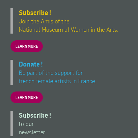
Subscribe !
Join the Amis of the
National Museum of Women in the Arts.
LEARN MORE
Donate !
Be part of the support for
french female artists in France.
LEARN MORE
Subscribe !
to our
newsletter