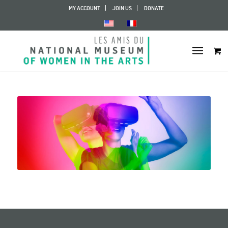
MY ACCOUNT
JOIN US
DONATE