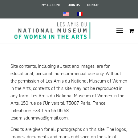
MY ACCOUNT
JOIN US
DONATE
Site contents, including all text and images, are for
educational, personal, non-commercial use only. Without
the permission of Les Amis du National Museum of Women
in the Arts, contents of this site may not be reproduced in
any form. Les Amis du National Museum of Women in the
Arts, 150 rue de l’Université, 75007 Paris, France,
Telephone: +33 1 45 55 06 58,
lesamisdunmwa
@
gmail.com.
Credits are given for all photographs on this site. The logos,
images, documents and maps published on the site of