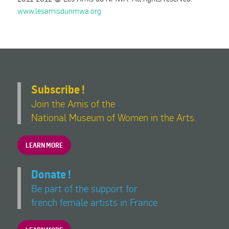
www.lesamisdunmwa.org
Subscribe !
Join the Amis of the
National Museum of Women in the Arts.
LEARN MORE
Donate !
Be part of the support for
french female artists in France.