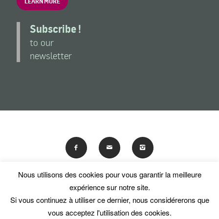
LEARN MORE
Subscribe !
to our
newsletter
Nous utilisons des cookies pour vous garantir la meilleure
En poursuivant votre navigation sur ce site, vous acceptez
expérience sur notre site.
l'utilisation de traceurs (cookies).
Si vous continuez à utiliser ce dernier, nous considérerons que
© Les Amis du National Museum of Women in the Arts
OK
En savoir plus
vous acceptez l'utilisation des cookies.