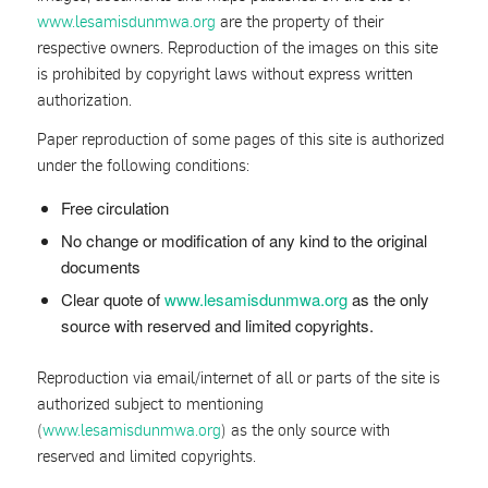
www.lesamisdunmwa.org
are the property of their
respective owners. Reproduction of the images on this site
is prohibited by copyright laws without express written
authorization.
Paper reproduction of some pages of this site is authorized
under the following conditions:
Free circulation
No change or modification of any kind to the original
documents
Clear quote of
www.lesamisdunmwa.org
as the only
source with reserved and limited copyrights.
Reproduction via email/internet of all or parts of the site is
authorized subject to mentioning
(
www.lesamisdunmwa.org
) as the only source with
reserved and limited copyrights.