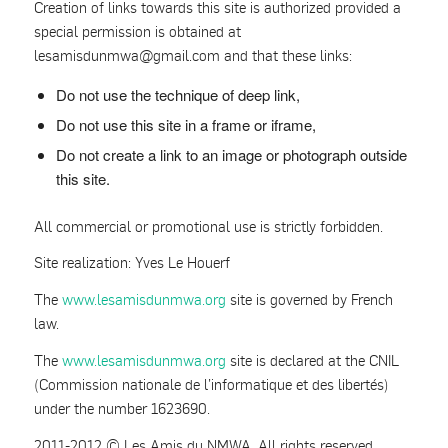
Creation of links towards this site is authorized provided a
special permission is obtained at
lesamisdunmwa
@
gmail.com and that these links:
Do not use the technique of deep link,
Do not use this site in a frame or iframe,
Do not create a link to an image or photograph outside
this site.
All commercial or promotional use is strictly forbidden.
Site realization: Yves Le Houerf
The
www.lesamisdunmwa.org
site is governed by French
law.
The
www.lesamisdunmwa.org
site is declared at the CNIL
(Commission nationale de l’informatique et des libertés)
under the number 1623690.
2011-2012 © Les Amis du NMWA. All rights reserved.