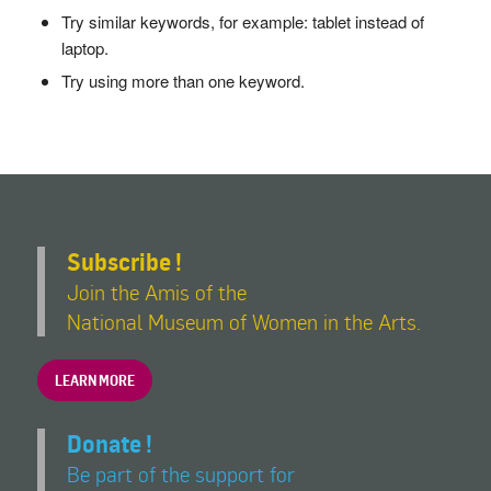
Try similar keywords, for example: tablet instead of
laptop.
Try using more than one keyword.
Subscribe !
Join the Amis of the
National Museum of Women in the Arts.
LEARN MORE
Donate !
Be part of the support for