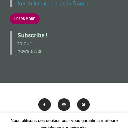
french female artists in France.
LEARN MORE
Subscribe !
to our
newsletter
Nous utilisons des cookies pour vous garantir la meilleure
En poursuivant votre navigation sur ce site, vous acceptez
expérience sur notre site.