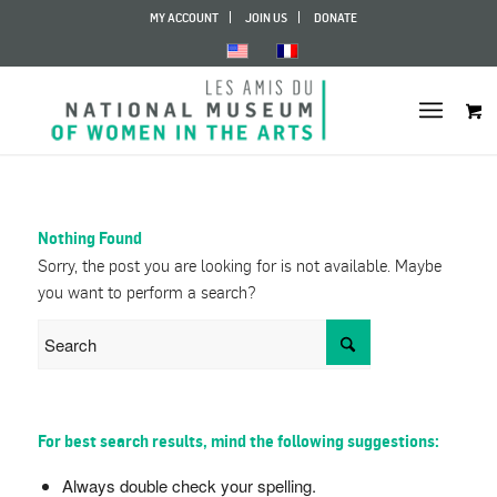
MY ACCOUNT
JOIN US
DONATE
Nothing Found
Sorry, the post you are looking for is not available. Maybe
you want to perform a search?
For best search results, mind the following suggestions:
Always double check your spelling.