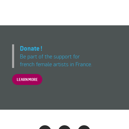
Donate !
Be part of the support for
french female artists in France.
LEARN MORE