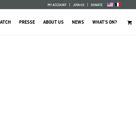
MY ACCOUNT
JOIN US
DONATE
WATCH
PRESSE
ABOUT US
NEWS
WHAT’S ON?