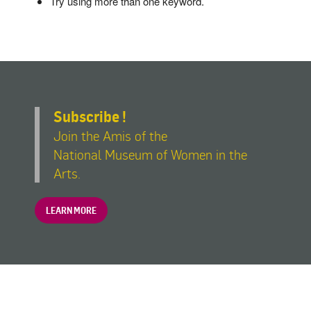
Try using more than one keyword.
Subscribe !
Join the Amis of the
National Museum of Women in the
Arts.
LEARN MORE