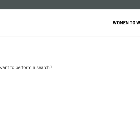
WOMEN TO 
u want to perform a search?
.