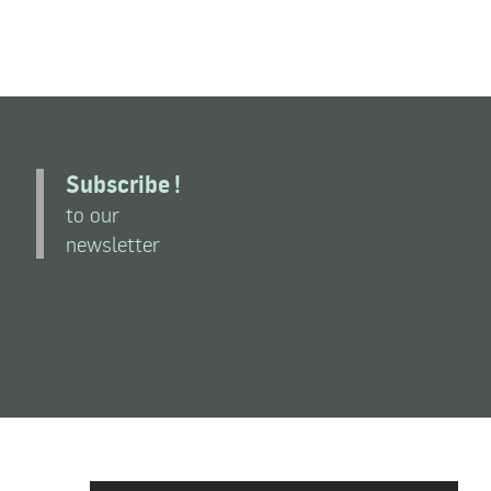
Subscribe !
to our
newsletter