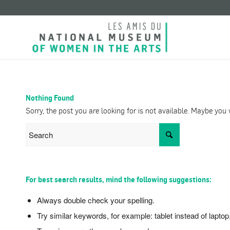
Nothing Found
Sorry, the post you are looking for is not available. Maybe yo
For best search results, mind the following suggestions:
Always double check your spelling.
Try similar keywords, for example: tablet instead of laptop