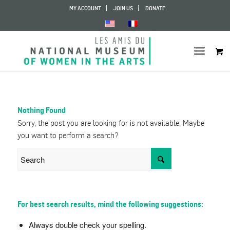
MY ACCOUNT
JOIN US
DONATE
Nothing Found
Sorry, the post you are looking for is not available. Maybe
you want to perform a search?
For best search results, mind the following suggestions:
Always double check your spelling.