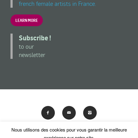
french female artists in France.
LEARN MORE
Subscribe !
to our
newsletter
Nous utilisons des cookies pour vous garantir la meilleure
En poursuivant votre navigation sur ce site, vous acceptez
expérience sur notre site.