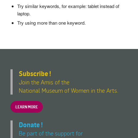
Try similar keywords, for example: tablet instead of
laptop.
Try using more than one keyword.
Subscribe !
Join the Amis of the
National Museum of Women in the Arts.
LEARN MORE
Donate !
Be part of the support for